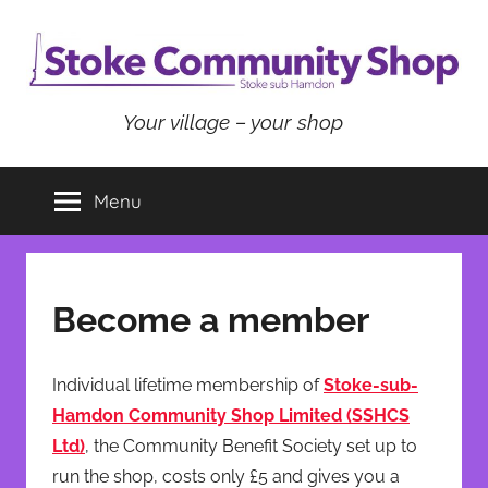
Skip
to
content
Stoke
Your village – your shop
Community
Menu
Shop
Become a member
Individual lifetime membership of
Stoke-sub-
Hamdon Community Shop Limited (SSHCS
Ltd)
, the Community Benefit Society set up to
run the shop, costs only £5 and gives you a