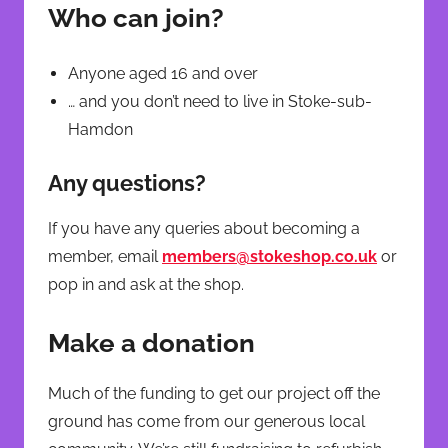
Who can join?
Anyone aged 16 and over
… and you don’t need to live in Stoke-sub-
Hamdon
Any questions?
If you have any queries about becoming a
member, email
members@stokeshop.co.uk
or
pop in and ask at the shop.
Make a donation
Much of the funding to get our project off the
ground has come from our generous local