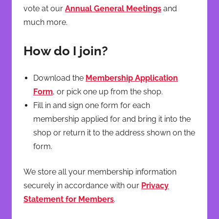
vote at our
Annual General Meetings
and
much more.
How do I join?
Download the
Membership Application
Form
, or pick one up from the shop.
Fill in and sign one form for each
membership applied for and bring it into the
shop or return it to the address shown on the
form.
We store all your membership information
securely in accordance with our
Privacy
Statement for Members
.