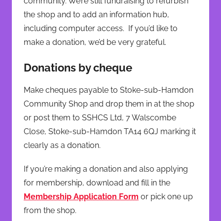
community. We’re still fundraising to refurbish
the shop and to add an information hub,
including computer access. If you’d like to
make a donation, we’d be very grateful.
Donations by cheque
Make cheques payable to Stoke-sub-Hamdon
Community Shop and drop them in at the shop
or post them to SSHCS Ltd, 7 Walscombe
Close, Stoke-sub-Hamdon TA14 6QJ marking it
clearly as a donation.
If you’re making a donation and also applying
for membership, download and fill in the
Membership Application Form
or pick one up
from the shop.