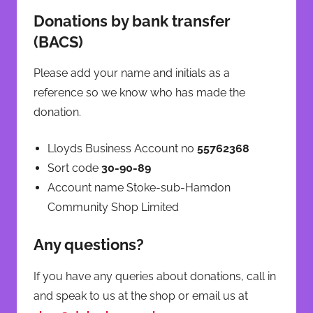
Donations by bank transfer
(BACS)
Please add your name and initials as a
reference so we know who has made the
donation.
Lloyds Business Account no
55762368
Sort code
30-90-89
Account name Stoke-sub-Hamdon
Community Shop Limited
Any questions?
If you have any queries about donations, call in
and speak to us at the shop or email us at